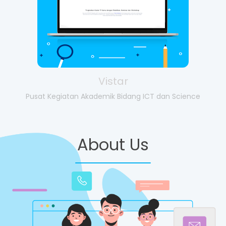
Vistar
Pusat Kegiatan Akademik Bidang ICT dan Science
About Us