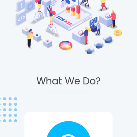
What We Do?