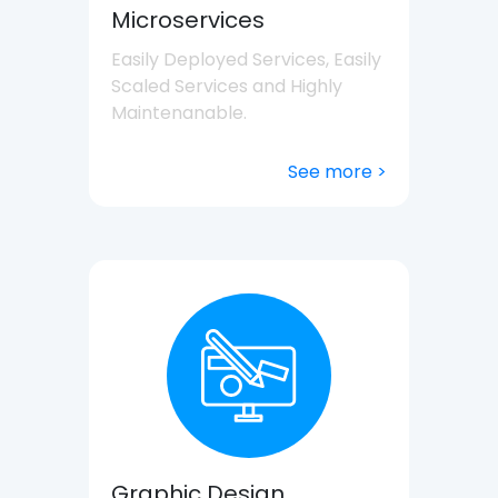
Microservices
Easily Deployed Services, Easily
Scaled Services and Highly
Maintenanable.
See more >
Graphic Design