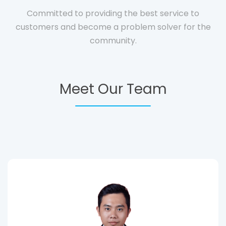
Committed to providing the best service to
customers and become a problem solver for the
community.
Meet Our Team