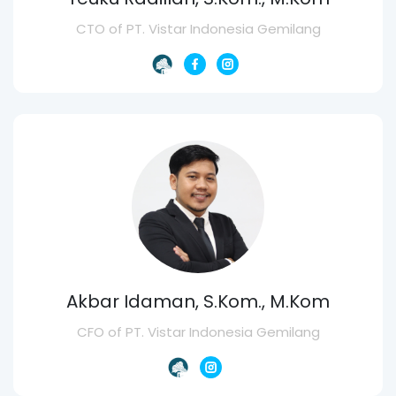
CTO of PT. Vistar Indonesia Gemilang
Akbar Idaman, S.Kom., M.Kom
CFO of PT. Vistar Indonesia Gemilang