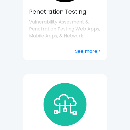
Penetration Testing
Vulnerability Assesment &
Penetration Testing Web Apps,
Mobile Apps, & Network.
See more >