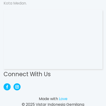
Kota Medan.
Connect With Us
Made with
Love
© 2025 Vistar Indonesia Gemilang