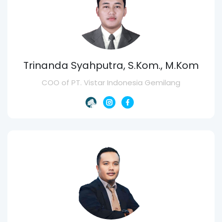
Trinanda Syahputra, S.Kom., M.Kom
COO of PT. Vistar Indonesia Gemilang