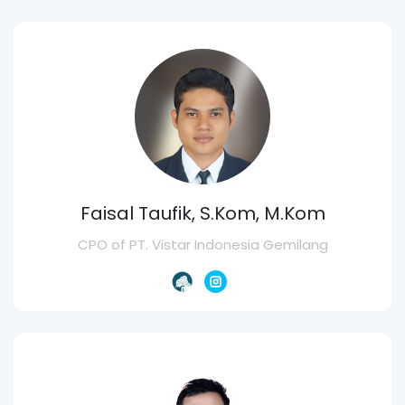
Faisal Taufik, S.Kom, M.Kom
CPO of PT. Vistar Indonesia Gemilang