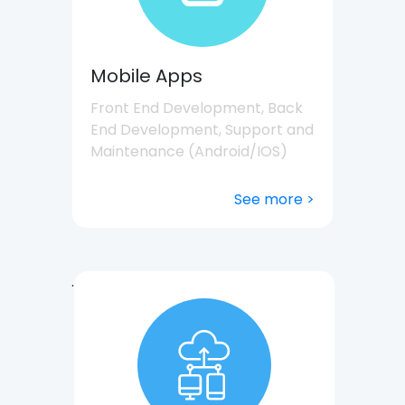
Mobile Apps
Front End Development, Back
End Development, Support and
Maintenance (Android/IOS)
See more >
.