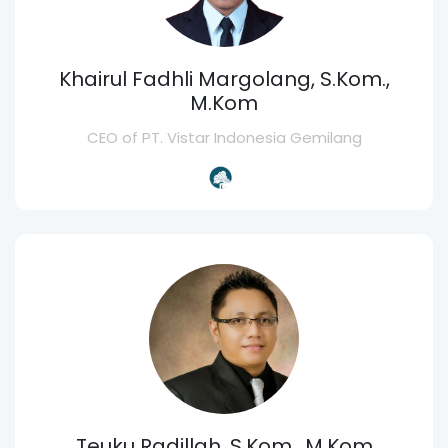
Khairul Fadhli Margolang, S.Kom.,
M.Kom
CEO of PT. Vistar Indonesia Gemilang
Teuku Radillah, S.Kom., M.Kom