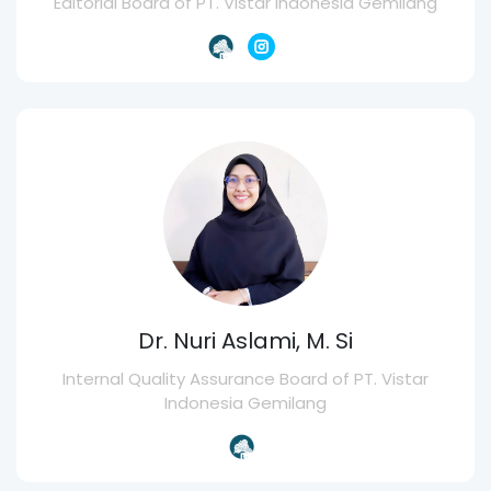
Editorial Board of PT. Vistar Indonesia Gemilang
Dr. Nuri Aslami, M. Si
Internal Quality Assurance Board of PT. Vistar
Indonesia Gemilang