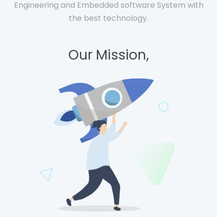
Engineering and Embedded software System with
the best technology.
Our Mission,