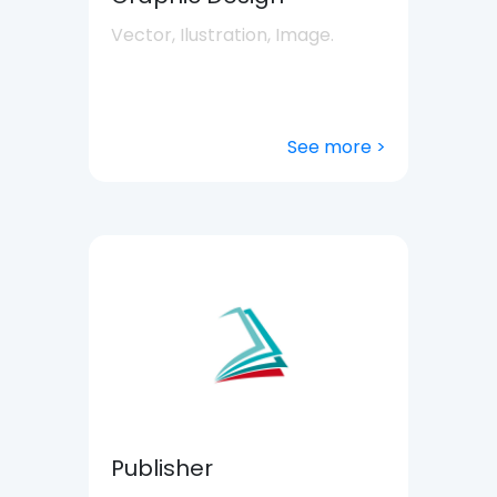
Vector, Ilustration, Image.
See more >
Publisher