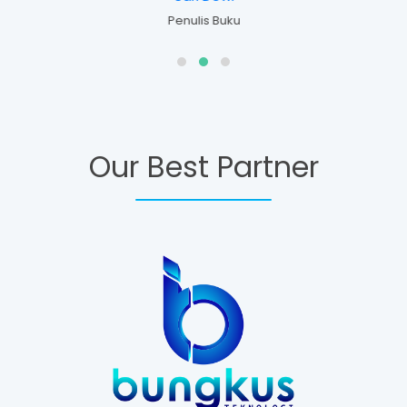
Penulis Buku
Our Best Partner