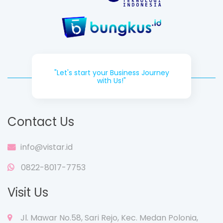
"Let's start your Business Journey
with Us!"
Contact Us
info@vistar.id
0822-8017-7753
Visit Us
Jl. Mawar No.58, Sari Rejo, Kec. Medan Polonia,