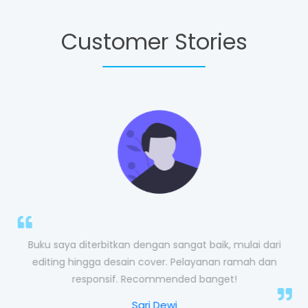
Customer Stories
im
Buku saya diterbitkan dengan sangat baik, mulai dari
editing hingga desain cover. Pelayanan ramah dan
responsif. Recommended banget!
Sari Dewi