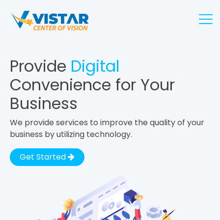
Provide
Digital
Convenience for Your
Business
We provide services to improve the quality of your
business by utilizing technology.
Get Started