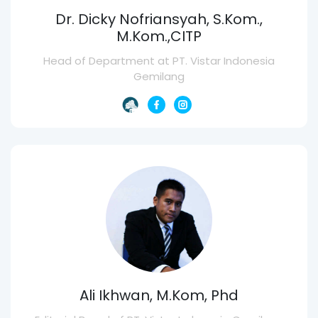
Dr. Dicky Nofriansyah, S.Kom.,
M.Kom.,CITP
Head of Department at PT. Vistar Indonesia
Gemilang
Ali Ikhwan, M.Kom, Phd