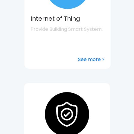
Internet of Thing
Provide Building Smart System.
See more >