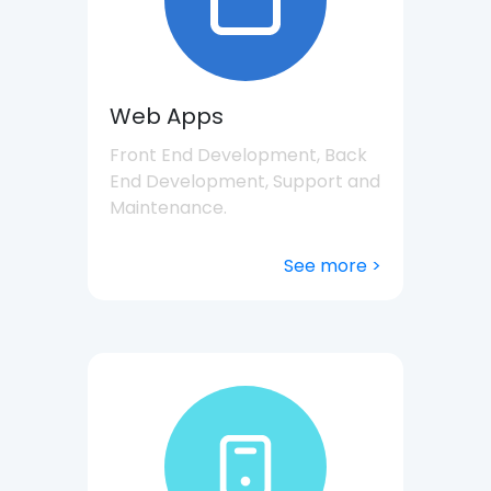
Web Apps
Front End Development, Back
End Development, Support and
Maintenance.
See more >