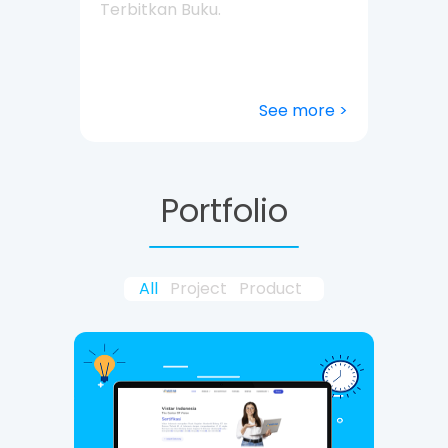
Terbitkan Buku.
See more >
Portfolio
All
Project
Product