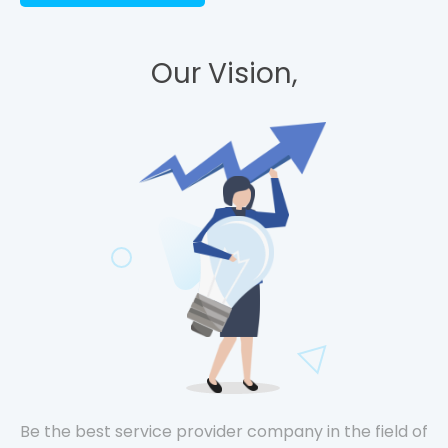
Our Vision,
Be the best service provider company in the field of