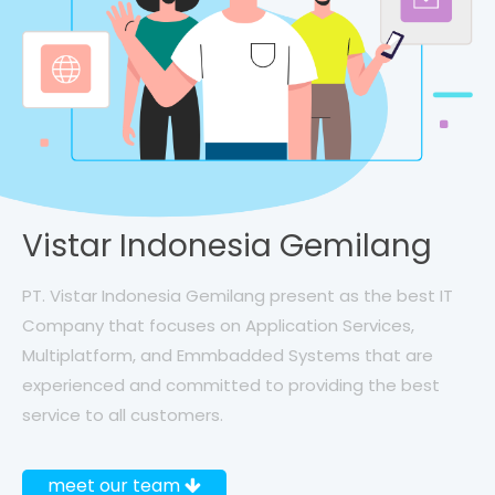
Vistar Indonesia Gemilang
PT. Vistar Indonesia Gemilang present as the best IT
Company that focuses on Application Services,
Multiplatform, and Emmbadded Systems that are
experienced and committed to providing the best
service to all customers.
meet our team