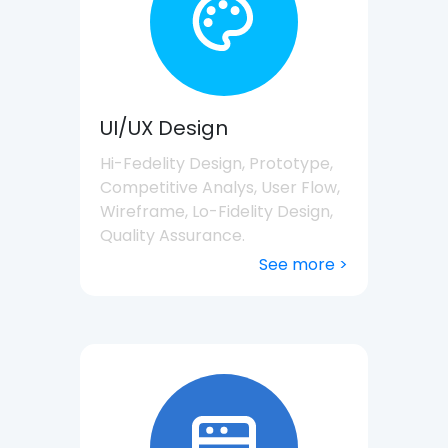
UI/UX Design
Hi-Fedelity Design, Prototype,
Competitive Analys, User Flow,
Wireframe, Lo-Fidelity Design,
Quality Assurance.
See more >