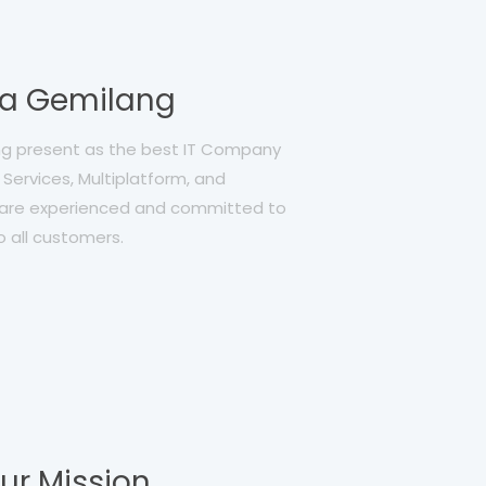
ia Gemilang
ang present as the best IT Company
Services, Multiplatform, and
re experienced and committed to
o all customers.
ur Mission,