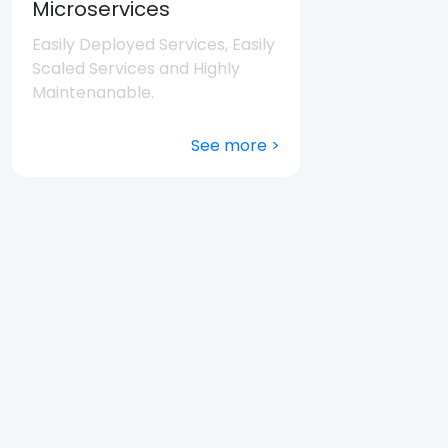
Microservices
Easily Deployed Services, Easily
Scaled Services and Highly
Maintenanable.
See more >