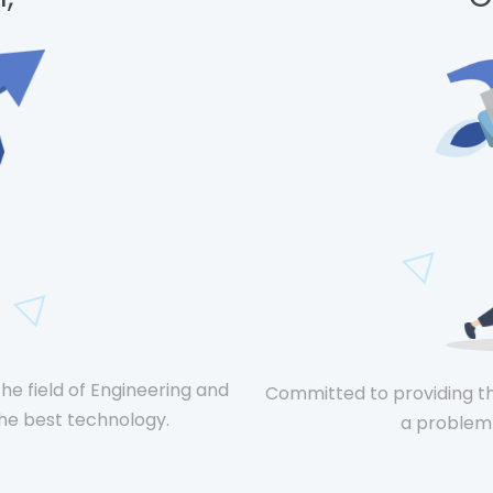
he field of Engineering and
Committed to providing t
e best technology.
a problem 