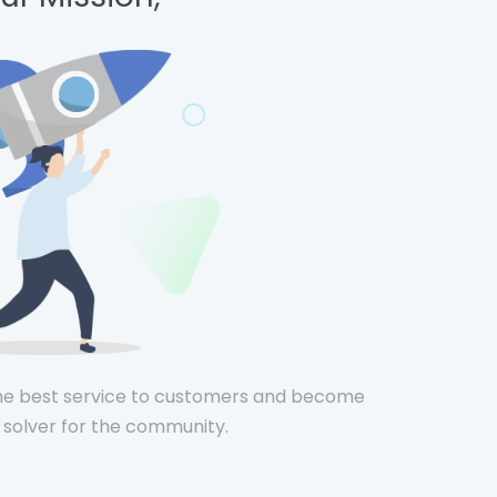
he best service to customers and become
solver for the community.