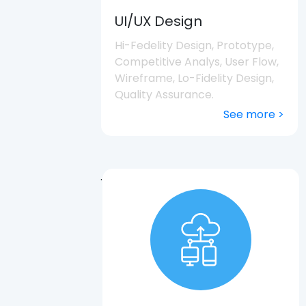
UI/UX Design
Hi-Fedelity Design, Prototype,
Competitive Analys, User Flow,
Wireframe, Lo-Fidelity Design,
Quality Assurance.
See more >
.