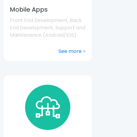
Mobile Apps
Front End Development, Back
End Development, Support and
Maintenance (Android/IOS)
See more >