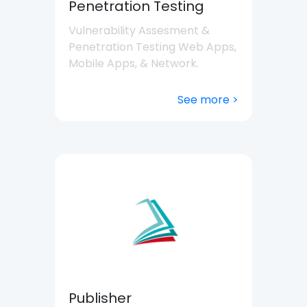
Penetration Testing
Vulnerability Assesment &
Penetration Testing Web Apps,
Mobile Apps, & Network.
See more >
Publisher