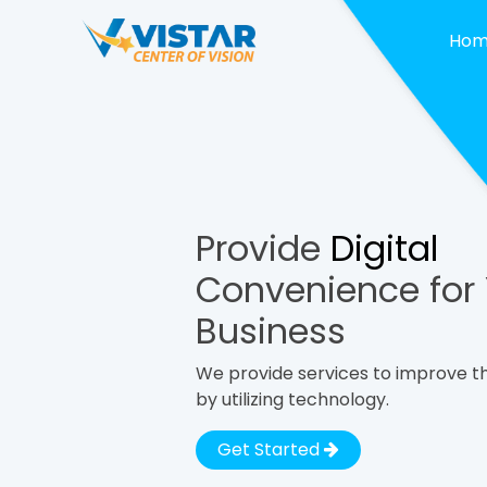
Ho
Provide
Digital
Convenience for
Business
We provide services to improve th
by utilizing technology.
Get Started