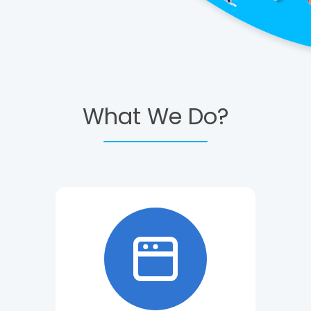
What We Do?