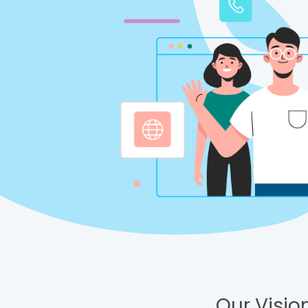
Our Vision