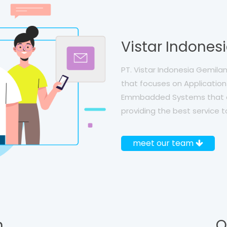
Vistar Indones
PT. Vistar Indonesia Gemil
that focuses on Application 
Emmbadded Systems that a
providing the best service t
meet our team
,
O