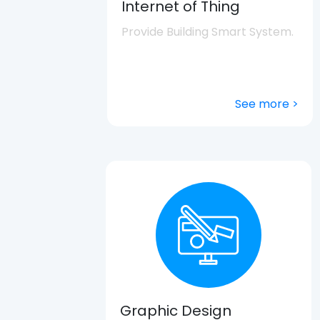
Internet of Thing
Provide Building Smart System.
See more >
Graphic Design