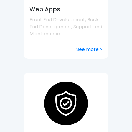
Web Apps
Front End Development, Back
End Development, Support and
Maintenance.
See more >