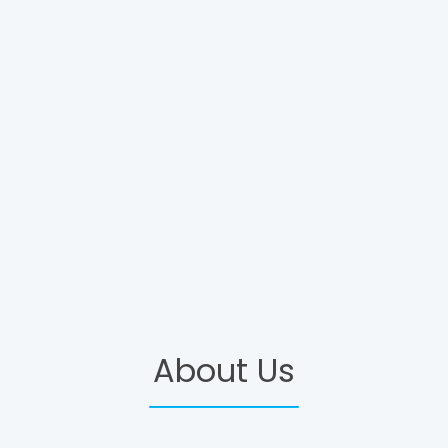
About Us