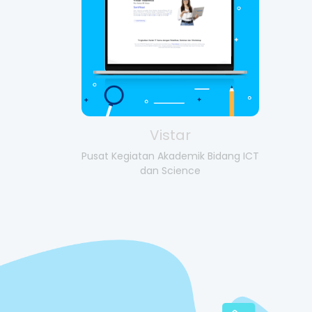
Vistar
Pusat Kegiatan Akademik Bidang ICT
dan Science