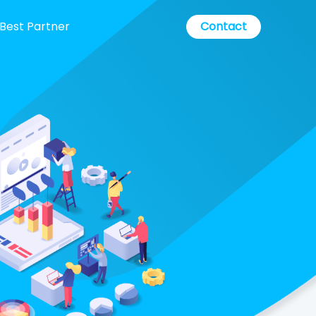
Best Partner
Contact