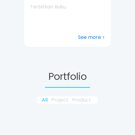
Terbitkan Buku.
See more >
Portfolio
All
Project
Product