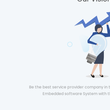
Be the best service provider company in t
Embedded software System with th