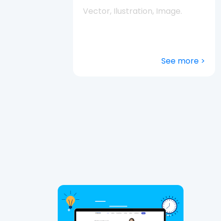
Vector, Ilustration, Image.
See more >