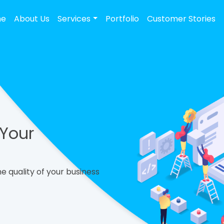
me
About Us
Services
Portfolio
Customer Stories
 Your
e quality of your business